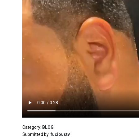
Category:
BLOG
Submitted by:
fucioustv