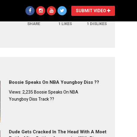
SUBMIT VIDEO
SHARE
1
LIKES
1
DISLIKES
Boosie Speaks On NBA Youngboy Diss ??
Views: 2,235 Boosie Speaks On NBA
Youngboy Diss Track ??
Dude Gets Cracked In The Head With A Moet