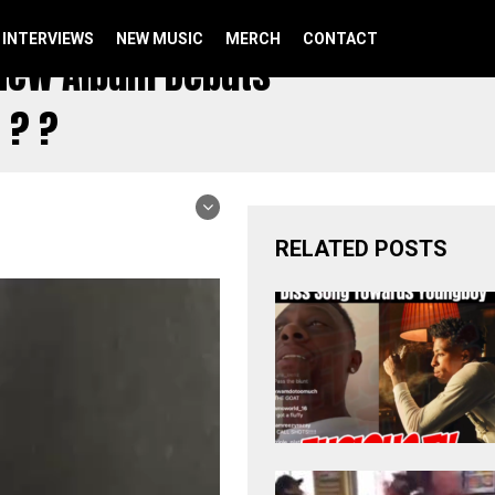
INTERVIEWS
NEW MUSIC
MERCH
CONTACT
s New Album Debuts
 ? ?
RELATED POSTS