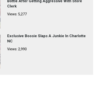
Bottle After Getting Aggressive With Store
Clerk
Views: 5,277
Exclusive Boosie Slaps A Junkie In Charlotte
NC
Views: 2,990