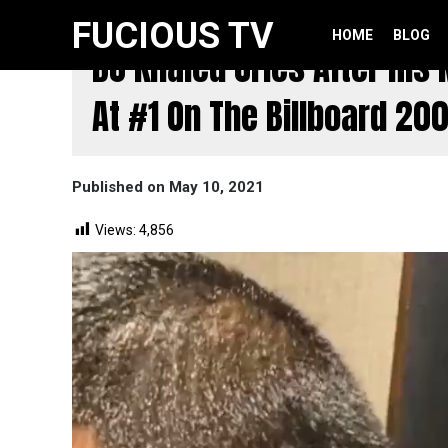
itemscope itemtype="http://schema.org/WebSite">
FUCIOUS TV
HOME
BLOG
DJ Khaled Cries After Hi
At #1 On The Billboard 200
Published on May 10, 2021
Views:
4,856