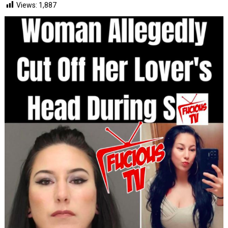
Views:
1,887