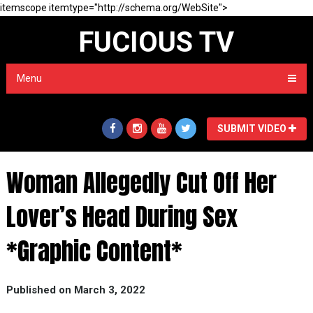
itemscope itemtype="http://schema.org/WebSite">
FUCIOUS TV
Menu
SUBMIT VIDEO
Woman Allegedly Cut Off Her
Lover’s Head During Sex
*Graphic Content*
Published on March 3, 2022