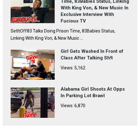
Time, 83Babies Status, Linking
With King Von, & New Music In
Exclusive Interview With
Fucious TV
SetItOff83 Talks Doing Prison Time, 83Babies Status,
Linking With King Von, & New Music …
Girl Gets Washed In Front of
Class After Talking Sh!t
Views: 5,162
Alabama Girl Shoots At Opps
In Parking Lot Brawl
Views: 6,870