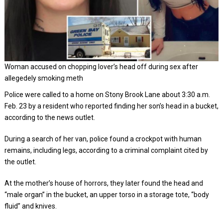
Woman accused on chopping lover’s head off during sex after
allegedely smoking meth
Police were called to a home on Stony Brook Lane about 3:30 a.m.
Feb. 23 by a resident who reported finding her son’s head in a bucket,
according to the news outlet.
During a search of her van, police found a crockpot with human
remains, including legs, according to a criminal complaint cited by
the outlet.
At the mother’s house of horrors, they later found the head and
“male organ” in the bucket, an upper torso in a storage tote, “body
fluid” and knives.