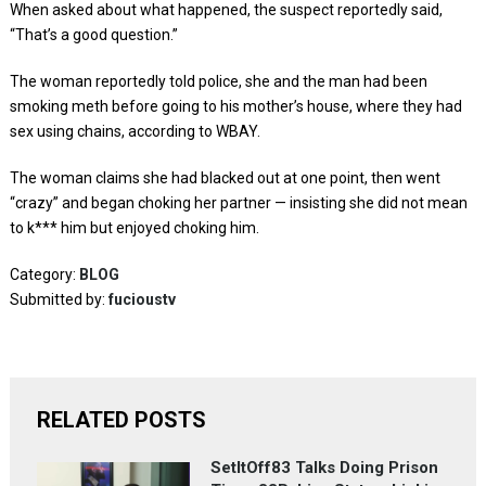
When asked about what happened, the suspect reportedly said,
“That’s a good question.”
The woman reportedly told police, she and the man had been
smoking meth before going to his mother’s house, where they had
sex using chains, according to WBAY.
The woman claims she had blacked out at one point, then went
“crazy” and began choking her partner — insisting she did not mean
to k*** him but enjoyed choking him.
Category:
BLOG
Submitted by:
fucioustv
RELATED POSTS
SetItOff83 Talks Doing Prison